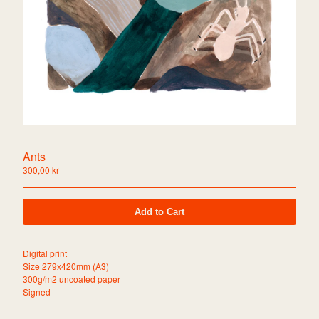
Collage
About
Shipping info
Return to website
Contact
Powered by Big Cartel
Ants
300,00
kr
Add to Cart
Digital print
Size 279x420mm (A3)
300g/m2 uncoated paper
Signed