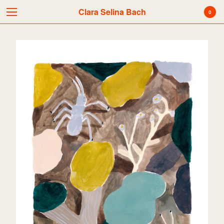
Clara Selina Bach
Clara Selina Bach
0
Cart
0
kr
0,00
Products
Search…
Acrylic painting
Color Pencils
Digital Print
Water Colors
Mixed Media
Originals
Silk Screen Print
News
Pencil
Picture Book